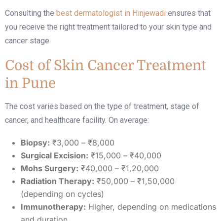
Consulting the
best dermatologist in Hinjewadi
ensures that
you receive the right treatment tailored to your skin type and
cancer stage.
Cost of Skin Cancer Treatment
in Pune
The cost varies based on the type of treatment, stage of
cancer, and healthcare facility. On average:
Biopsy:
₹3,000 – ₹8,000
Surgical Excision:
₹15,000 – ₹40,000
Mohs Surgery:
₹40,000 – ₹1,20,000
Radiation Therapy:
₹50,000 – ₹1,50,000
(depending on cycles)
Immunotherapy:
Higher, depending on medications
and duration