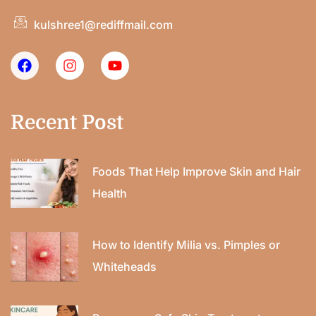
kulshree1@rediffmail.com
Recent Post
Foods That Help Improve Skin and Hair
Health
How to Identify Milia vs. Pimples or
Whiteheads