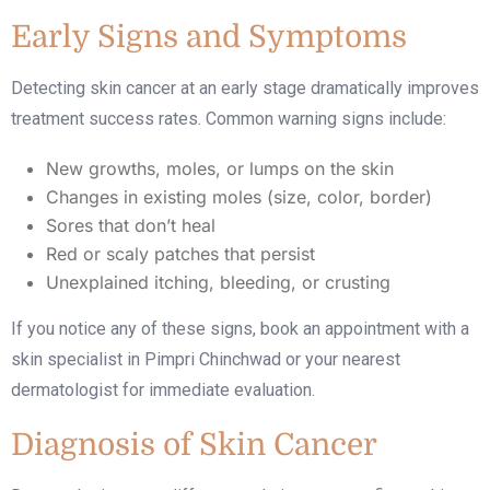
Early Signs and Symptoms
Detecting skin cancer at an early stage dramatically improves
treatment success rates. Common warning signs include:
New growths, moles, or lumps on the skin
Changes in existing moles (size, color, border)
Sores that don’t heal
Red or scaly patches that persist
Unexplained itching, bleeding, or crusting
If you notice any of these signs, book an appointment with a
skin specialist in Pimpri Chinchwad
or your nearest
dermatologist for immediate evaluation.
Diagnosis of Skin Cancer