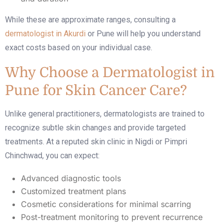
While these are approximate ranges, consulting a
dermatologist in Akurdi
or Pune will help you understand
exact costs based on your individual case.
Why Choose a Dermatologist in
Pune for Skin Cancer Care?
Unlike general practitioners, dermatologists are trained to
recognize subtle skin changes and provide targeted
treatments. At a reputed
skin clinic in Nigdi
or Pimpri
Chinchwad, you can expect:
Advanced diagnostic tools
Customized treatment plans
Cosmetic considerations for minimal scarring
Post-treatment monitoring to prevent recurrence