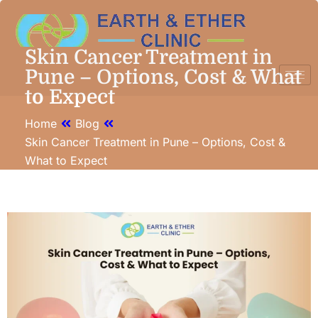
Skin Cancer Treatment in
Pune – Options, Cost & What
to Expect
Home
Blog
Skin Cancer Treatment in Pune – Options, Cost &
What to Expect