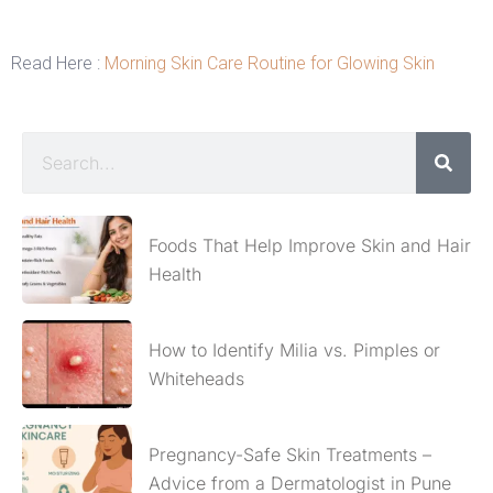
Read Here :
Morning Skin Care Routine for Glowing Skin
Foods That Help Improve Skin and Hair
Health
How to Identify Milia vs. Pimples or
Whiteheads
Pregnancy-Safe Skin Treatments –
Advice from a Dermatologist in Pune