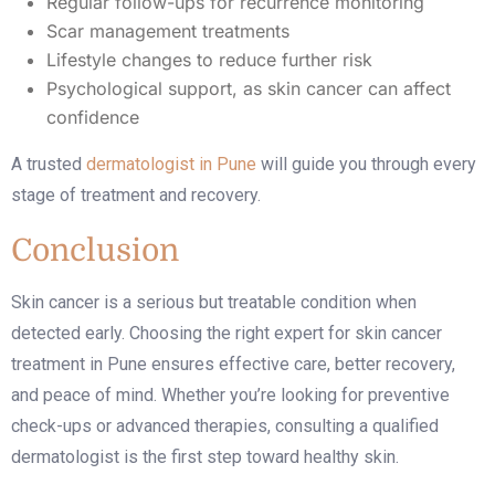
Regular follow-ups for recurrence monitoring
Scar management treatments
Lifestyle changes to reduce further risk
Psychological support, as skin cancer can affect
confidence
A trusted
dermatologist in Pune
will guide you through every
stage of treatment and recovery.
Conclusion
Skin cancer is a serious but treatable condition when
detected early. Choosing the right expert for
skin cancer
treatment in Pune
ensures effective care, better recovery,
and peace of mind. Whether you’re looking for preventive
check-ups or advanced therapies, consulting a qualified
dermatologist is the first step toward healthy skin.