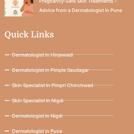
Pregnancy-Safe Skin Treatments –
Advice from a Dermatologist in Pune
Quick Links
Dermatologist in Hinjewadi
Dermatologist in Pimple Saudagar
Skin Specialist In Pimpri Chinchwad
Skin Specialist In Nigdi
Dermatologist In Nigdi
Dermatologist in Pune