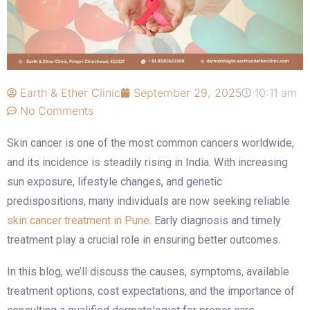
Earth & Ether Clinic
September 29, 2025
10:11 am
No Comments
Skin cancer is one of the most common cancers worldwide,
and its incidence is steadily rising in India. With increasing
sun exposure, lifestyle changes, and genetic
predispositions, many individuals are now seeking reliable
skin cancer treatment in Pune
. Early diagnosis and timely
treatment play a crucial role in ensuring better outcomes.
In this blog, we’ll discuss the causes, symptoms, available
treatment options, cost expectations, and the importance of