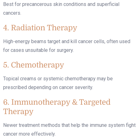
Best for precancerous skin conditions and superficial
cancers.
4. Radiation Therapy
High-energy beams target and kill cancer cells, often used
for cases unsuitable for surgery.
5. Chemotherapy
Topical creams or systemic chemotherapy may be
prescribed depending on cancer severity.
6. Immunotherapy & Targeted
Therapy
Newer treatment methods that help the immune system fight
cancer more effectively.