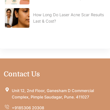
How Long Do Laser Acne Scar Results
Last & Cost?
Contact Us
Unit 12, 2nd Floor, Ganesham D Commercial
Complex, Pimple Saudagar, Pune. 411027
+9185306 20308