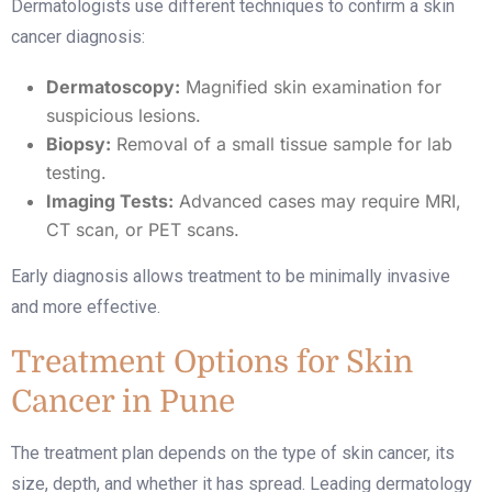
Dermatologists use different techniques to confirm a skin
cancer diagnosis:
Dermatoscopy:
Magnified skin examination for
suspicious lesions.
Biopsy:
Removal of a small tissue sample for lab
testing.
Imaging Tests:
Advanced cases may require MRI,
CT scan, or PET scans.
Early diagnosis allows treatment to be minimally invasive
and more effective.
Treatment Options for Skin
Cancer in Pune
The treatment plan depends on the type of skin cancer, its
size, depth, and whether it has spread. Leading dermatology