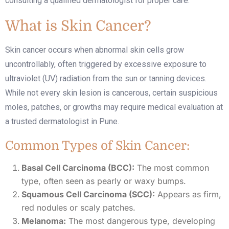
consulting a qualified dermatologist for proper care.
What is Skin Cancer?
Skin cancer occurs when abnormal skin cells grow
uncontrollably, often triggered by excessive exposure to
ultraviolet (UV) radiation from the sun or tanning devices.
While not every skin lesion is cancerous, certain suspicious
moles, patches, or growths may require medical evaluation at
a trusted
dermatologist in Pune
.
Common Types of Skin Cancer:
Basal Cell Carcinoma (BCC):
The most common
type, often seen as pearly or waxy bumps.
Squamous Cell Carcinoma (SCC):
Appears as firm,
red nodules or scaly patches.
Melanoma:
The most dangerous type, developing