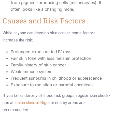
from pigment-producing cells (melanocytes). It
often looks like a changing mole.
Causes and Risk Factors
While anyone can develop skin cancer, some factors
increase the risk:
Prolonged exposure to UV rays
Fair skin tone with less melanin protection
Family history of skin cancer
Weak immune system
Frequent sunburns in childhood or adolescence
Exposure to radiation or harmful chemicals
If you fall under any of these risk groups, regular skin check-
ups at a
skin clinic in Nigdi
or nearby areas are
recommended.