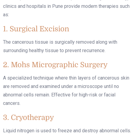
clinics and hospitals in Pune provide modern therapies such
as:
1. Surgical Excision
The cancerous tissue is surgically removed along with
surrounding healthy tissue to prevent recurrence.
2. Mohs Micrographic Surgery
A specialized technique where thin layers of cancerous skin
are removed and examined under a microscope until no
abnormal cells remain. Effective for high-risk or facial
cancers.
3. Cryotherapy
Liquid nitrogen is used to freeze and destroy abnormal cells.