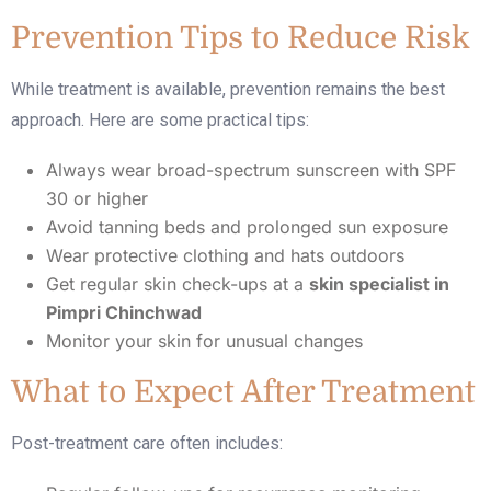
Prevention Tips to Reduce Risk
While treatment is available, prevention remains the best
approach. Here are some practical tips:
Always wear broad-spectrum sunscreen with SPF
30 or higher
Avoid tanning beds and prolonged sun exposure
Wear protective clothing and hats outdoors
Get regular skin check-ups at a
skin specialist in
Pimpri Chinchwad
Monitor your skin for unusual changes
What to Expect After Treatment
Post-treatment care often includes: