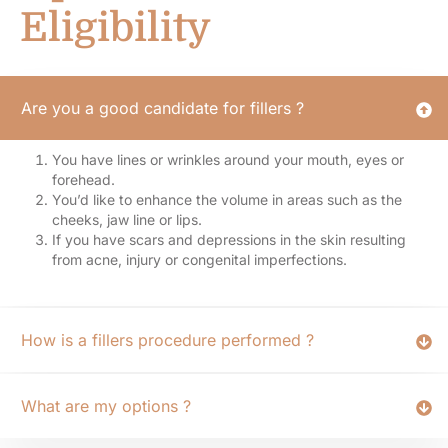
Eligibility
Are you a good candidate for fillers ?
You have lines or wrinkles around your mouth, eyes or
forehead.
You’d like to enhance the volume in areas such as the
cheeks, jaw line or lips.
If you have scars and depressions in the skin resulting
from acne, injury or congenital imperfections.
How is a fillers procedure performed ?
What are my options ?