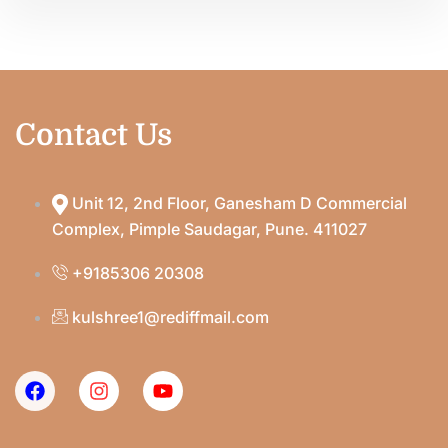
Contact Us
Unit 12, 2nd Floor, Ganesham D Commercial
Complex, Pimple Saudagar, Pune. 411027
+9185306 20308
kulshree1@rediffmail.com