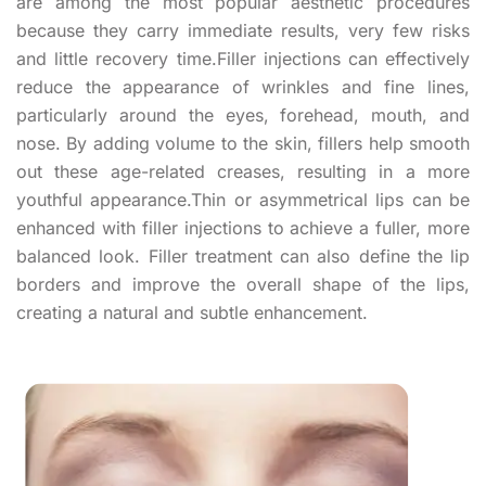
are among the most popular aesthetic procedures
because they carry immediate results, very few risks
and little recovery time.Filler injections can effectively
reduce the appearance of wrinkles and fine lines,
particularly around the eyes, forehead, mouth, and
nose. By adding volume to the skin, fillers help smooth
out these age-related creases, resulting in a more
youthful appearance.Thin or asymmetrical lips can be
enhanced with filler injections to achieve a fuller, more
balanced look. Filler treatment can also define the lip
borders and improve the overall shape of the lips,
creating a natural and subtle enhancement.