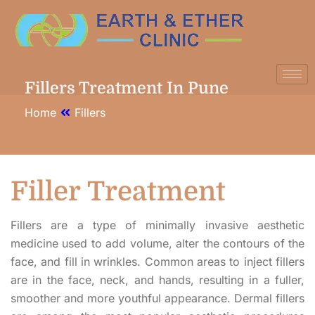
Fillers Treatment In Pune
Home
Fillers
Filler
Treatment
Fillers are a type of minimally invasive aesthetic
medicine used to add volume, alter the contours of the
face, and fill in wrinkles. Common areas to inject fillers
are in the face, neck, and hands, resulting in a fuller,
smoother and more youthful appearance. Dermal fillers