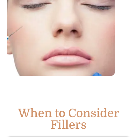
When to Consider
Fillers