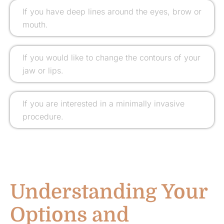
If you have deep lines around the eyes, brow or
mouth.
If you would like to change the contours of your
jaw or lips.
If you are interested in a minimally invasive
procedure.
Understanding Your
Options and