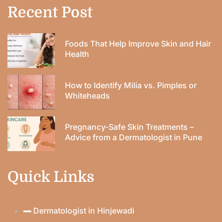
Recent Post
Foods That Help Improve Skin and Hair
Health
How to Identify Milia vs. Pimples or
Whiteheads
Pregnancy-Safe Skin Treatments –
Advice from a Dermatologist in Pune
Quick Links
Dermatologist in Hinjewadi