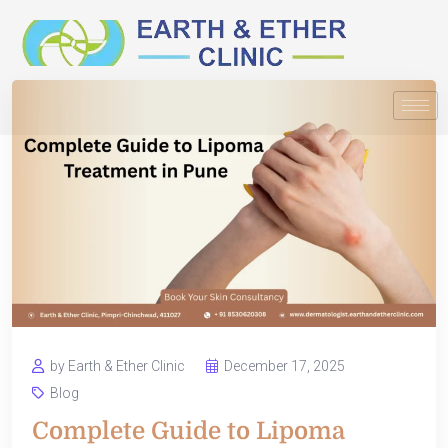
by Earth & Ether Clinic
December 17, 2025
Blog
Complete Guide to Lipoma