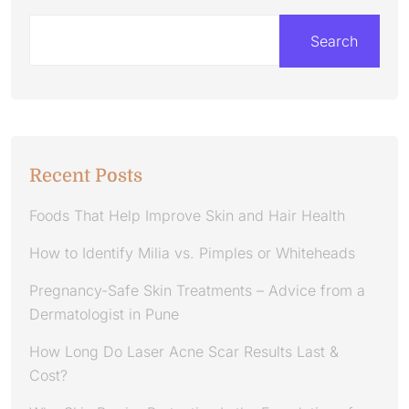
Search
Recent Posts
Foods That Help Improve Skin and Hair Health
How to Identify Milia vs. Pimples or Whiteheads
Pregnancy-Safe Skin Treatments – Advice from a
Dermatologist in Pune
How Long Do Laser Acne Scar Results Last &
Cost?