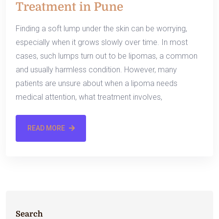
Treatment in Pune
Finding a soft lump under the skin can be worrying,
especially when it grows slowly over time. In most
cases, such lumps turn out to be lipomas, a common
and usually harmless condition. However, many
patients are unsure about when a lipoma needs
medical attention, what treatment involves,
READ MORE
Search