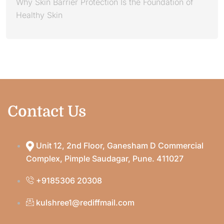
Why Skin Barrier Protection Is the Foundation of
Healthy Skin
Contact Us
Unit 12, 2nd Floor, Ganesham D Commercial
Complex, Pimple Saudagar, Pune. 411027
+9185306 20308
kulshree1@rediffmail.com