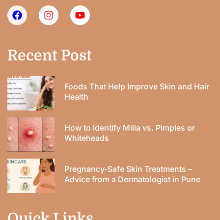
Recent Post
Foods That Help Improve Skin and Hair
Health
How to Identify Milia vs. Pimples or
Whiteheads
Pregnancy-Safe Skin Treatments –
Advice from a Dermatologist in Pune
Quick Links