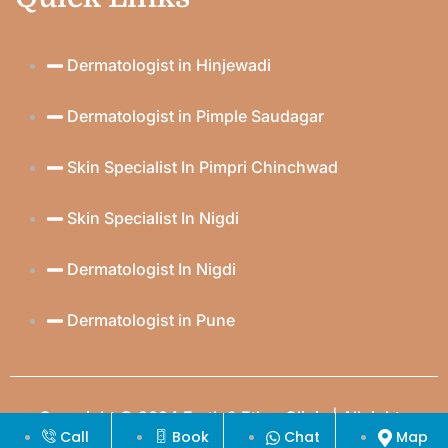
Dermatologist in Hinjewadi
Dermatologist in Pimple Saudagar
Skin Specialist In Pimpri Chinchwad
Skin Specialist In Nigdi
Dermatologist In Nigdi
Dermatologist in Pune
Copyright © 2024 Earth & Ether Clinic | All rights
Call
Book
Chat
Map
reserved | Created & Crafted by
Itorix Infotech