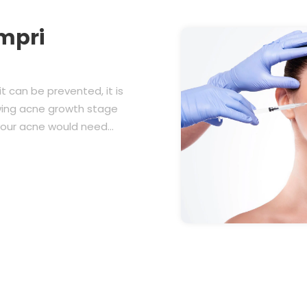
mpri
t can be prevented, it is
owing acne growth stage
 your acne would need…