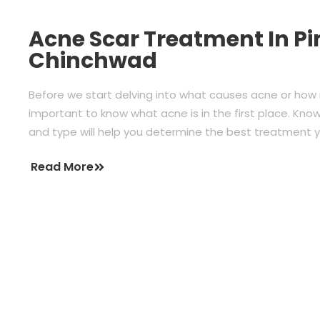
Acne Scar Treatment In Pi
Chinchwad
Before we start delving into what causes acne or how i
important to know what acne is in the first place. Kn
and type will help you determine the best treatment
Read More