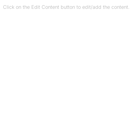
Click on the Edit Content button to edit/add the content.